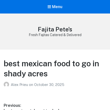
Menu
Fajita Pete's
Fresh Fajitas Catered & Delivered
best mexican food to go in
shady acres
Alex Prieu
on
October 30, 2025
Post
Previous: