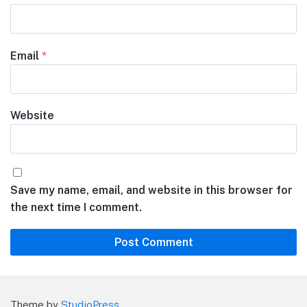
Email
*
Website
Save my name, email, and website in this browser for
the next time I comment.
Theme by
StudioPress
.