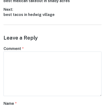
Previous
best mexican takeout in shady acres
navigation
post:
Next:
Next
best tacos in hedwig village
post:
Leave a Reply
Comment
*
Name
*