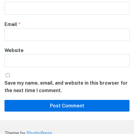
Email
*
Website
Save my name, email, and website in this browser for
the next time I comment.
Theme by
StudioPress
.