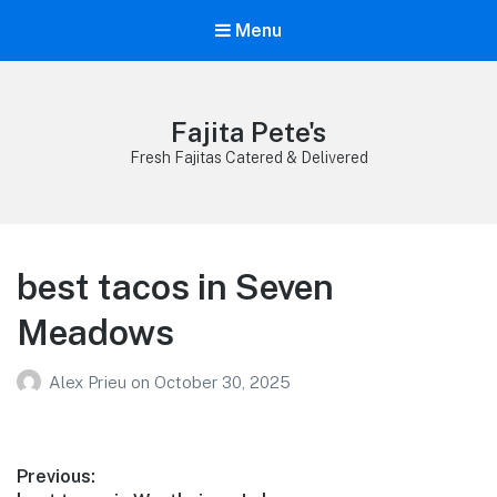
Menu
Fajita Pete's
Fresh Fajitas Catered & Delivered
best tacos in Seven
Meadows
Alex Prieu
on
October 30, 2025
Post
Previous: