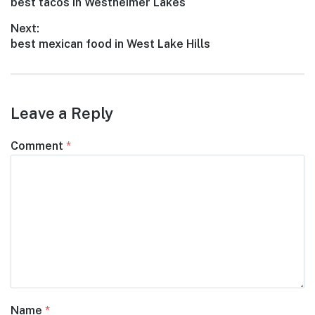
Previous
best tacos in Westheimer Lakes
navigation
post:
Next:
Next
best mexican food in West Lake Hills
post:
Leave a Reply
Comment
*
Name
*