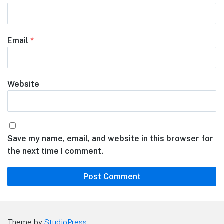
Email
*
Website
Save my name, email, and website in this browser for
the next time I comment.
Theme by
StudioPress
.