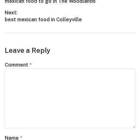
Previous
mexican food to go in The Woodlands
navigation
post:
Next:
Next
best mexican food in Colleyville
post:
Leave a Reply
Comment
*
Name
*