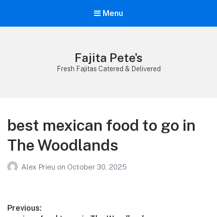
Menu
Fajita Pete's
Fresh Fajitas Catered & Delivered
best mexican food to go in
The Woodlands
Alex Prieu
on
October 30, 2025
Post
Previous: