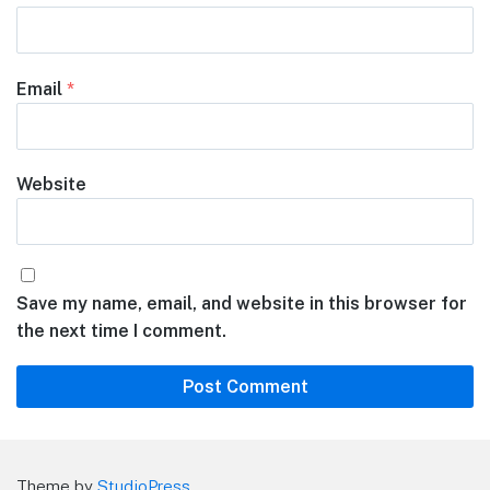
Email
*
Website
Save my name, email, and website in this browser for
the next time I comment.
Theme by
StudioPress
.