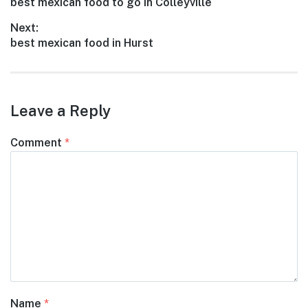
Previous
best mexican food to go in Colleyville
navigation
post:
Next:
Next
best mexican food in Hurst
post:
Leave a Reply
Comment
*
Name
*