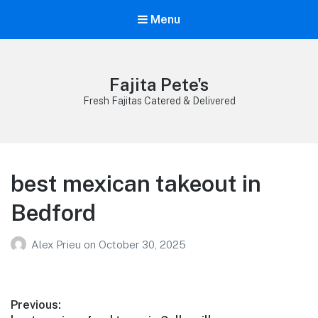
Menu
Fajita Pete's
Fresh Fajitas Catered & Delivered
best mexican takeout in
Bedford
Alex Prieu
on
October 30, 2025
Post
Previous: