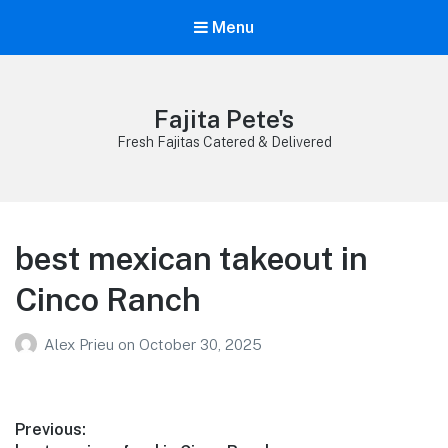
Menu
Fajita Pete's
Fresh Fajitas Catered & Delivered
best mexican takeout in
Cinco Ranch
Alex Prieu
on
October 30, 2025
Post
Previous: