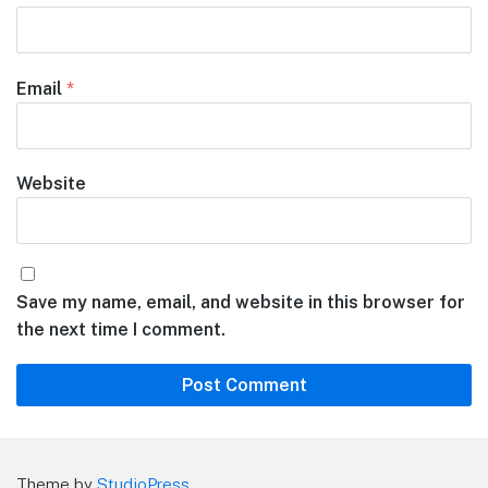
Email
*
Website
Save my name, email, and website in this browser for
the next time I comment.
Theme by
StudioPress
.