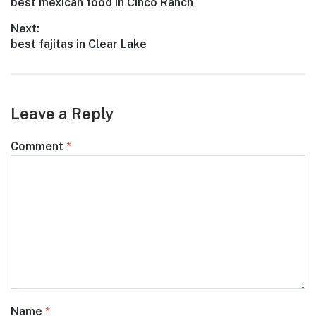
Previous
best mexican food in Cinco Ranch
navigation
post:
Next:
Next
best fajitas in Clear Lake
post:
Leave a Reply
Comment
*
Name
*