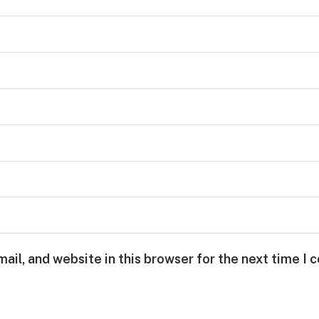
ail, and website in this browser for the next time I