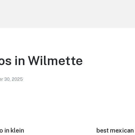
os in Wilmette
r 30, 2025
 in klein
Next
best mexican 