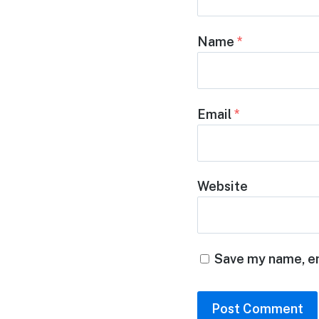
Name
*
Email
*
Website
Save my name, em