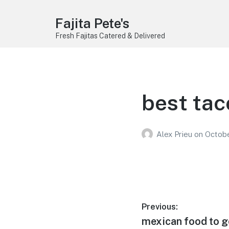
Fajita Pete's
Fresh Fajitas Catered & Delivered
best tac
Alex Prieu
on
Octobe
Post
Previous:
Previous
mexican food to go
navigation