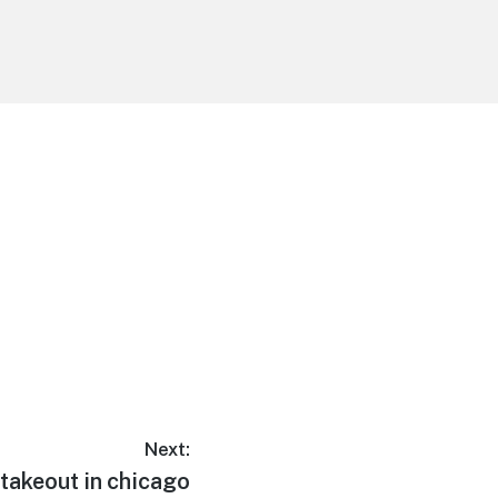
Next:
takeout in chicago