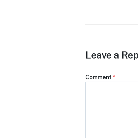
post:
Leave a Rep
Comment
*