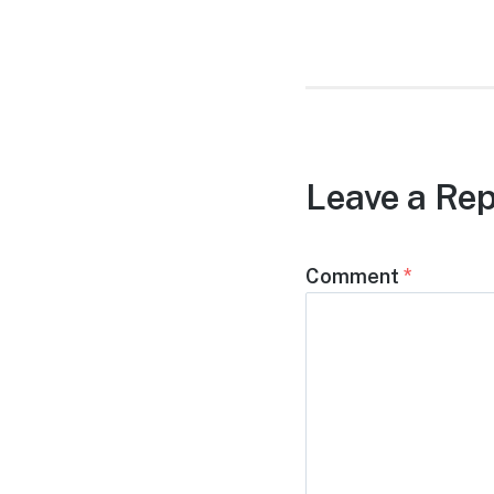
post:
Leave a Rep
Comment
*