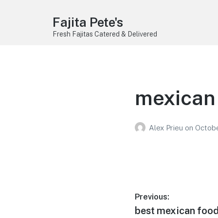
Fajita Pete's
Fresh Fajitas Catered & Delivered
mexican 
Alex Prieu
on
Octobe
Post
Previous:
Previous
best mexican food 
navigation