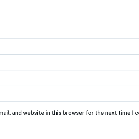
ail, and website in this browser for the next time I