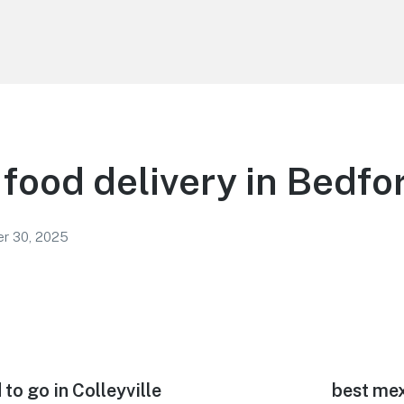
food delivery in Bedfo
r 30, 2025
to go in Colleyville
Next
best mex