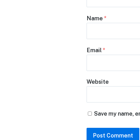
Name
*
Email
*
Website
Save my name, em