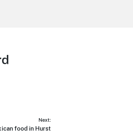
rd
Next:
ican food in Hurst