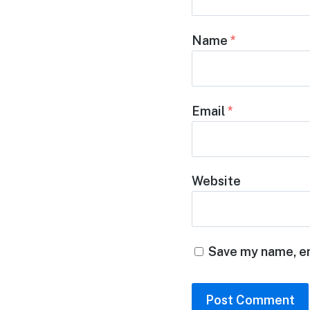
Name
*
Email
*
Website
Save my name, em