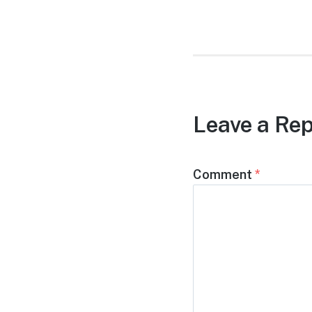
post:
Leave a Rep
Comment
*