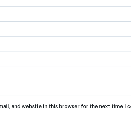
ail, and website in this browser for the next time I