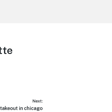
tte
Next:
takeout in chicago