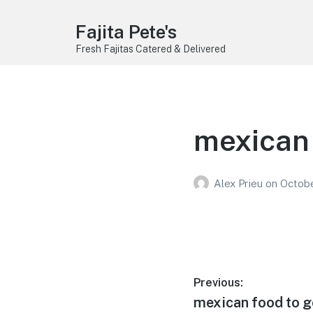
Fajita Pete's
Fresh Fajitas Catered & Delivered
mexican 
Alex Prieu
on
Octobe
Post
Previous:
Previous
mexican food to go
navigation