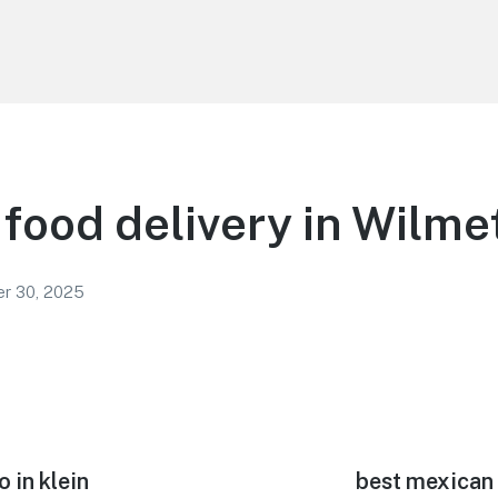
food delivery in Wilme
r 30, 2025
 in klein
Next
best mexican 