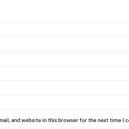
ail, and website in this browser for the next time I