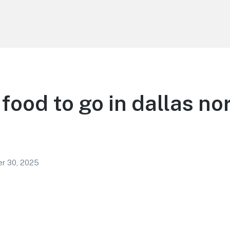
food to go in dallas no
r 30, 2025