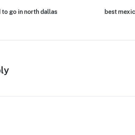
to go in north dallas
Next
best mexic
post:
ly