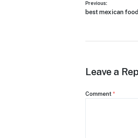
Post
Previous:
Previous
best mexican food 
navigation
post:
Leave a Rep
Comment
*