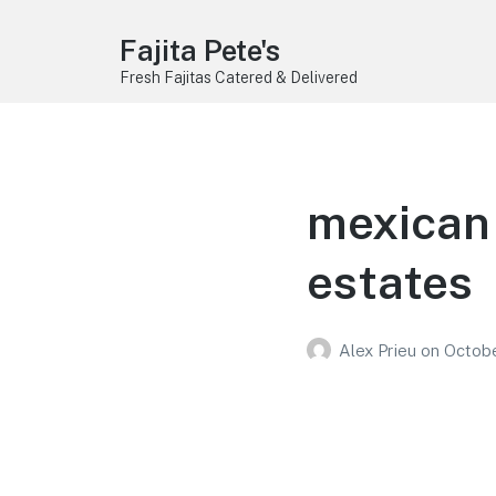
Fajita Pete's
Fresh Fajitas Catered & Delivered
mexican 
estates
Alex Prieu
on
Octobe