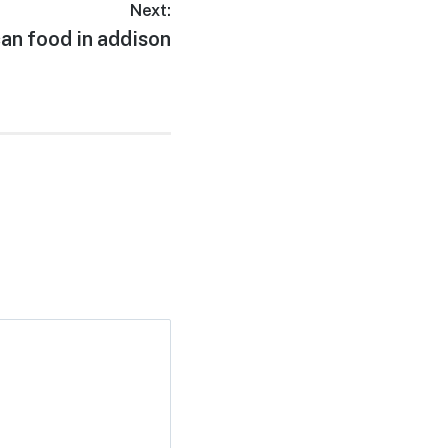
Next:
an food in addison