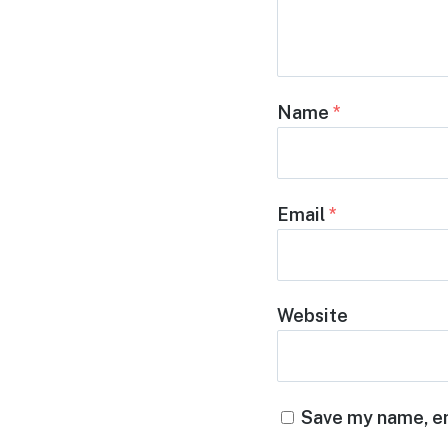
Name
*
Email
*
Website
Save my name, em