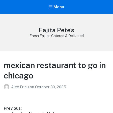
Menu
Fajita Pete's
Fresh Fajitas Catered & Delivered
mexican restaurant to go in
chicago
Alex Prieu
on
October 30, 2025
Post
Previous: