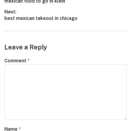
Previous
mexican food to go in klein
navigation
post:
Next:
Next
best mexican takeout in chicago
post:
Leave a Reply
Comment
*
Name
*