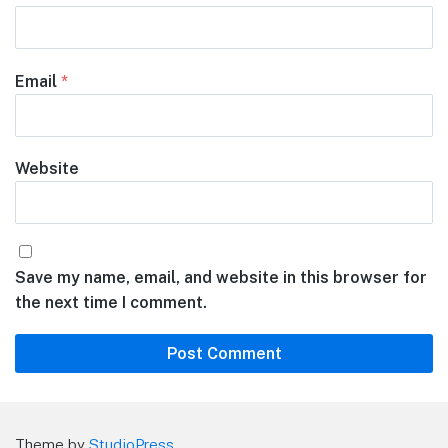
Email
*
Website
Save my name, email, and website in this browser for
the next time I comment.
Theme by
StudioPress
.