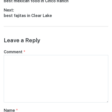
Previous
best mexican food in Cinco Ranch
navigation
post:
Next:
Next
best fajitas in Clear Lake
post:
Leave a Reply
Comment
*
Name
*