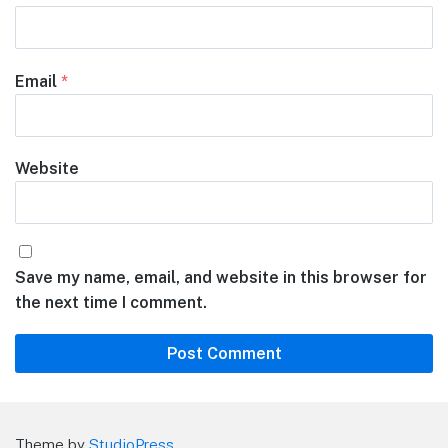
Email
*
Website
Save my name, email, and website in this browser for
the next time I comment.
Theme by
StudioPress
.