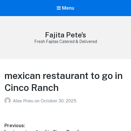
Menu
Fajita Pete's
Fresh Fajitas Catered & Delivered
mexican restaurant to go in
Cinco Ranch
Alex Prieu
on
October 30, 2025
Post
Previous: