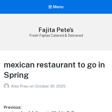
Menu
Fajita Pete's
Fresh Fajitas Catered & Delivered
mexican restaurant to go in
Spring
Alex Prieu
on
October 30, 2025
Post
Previous: