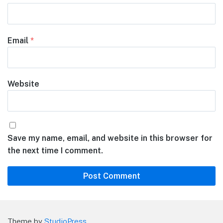
Email
*
Website
Save my name, email, and website in this browser for
the next time I comment.
Theme by
StudioPress
.