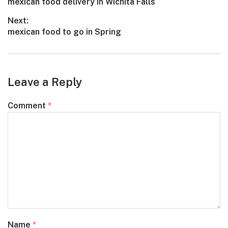
Previous
mexican food delivery in Wichita Falls
navigation
post:
Next:
Next
mexican food to go in Spring
post:
Leave a Reply
Comment
*
Name
*