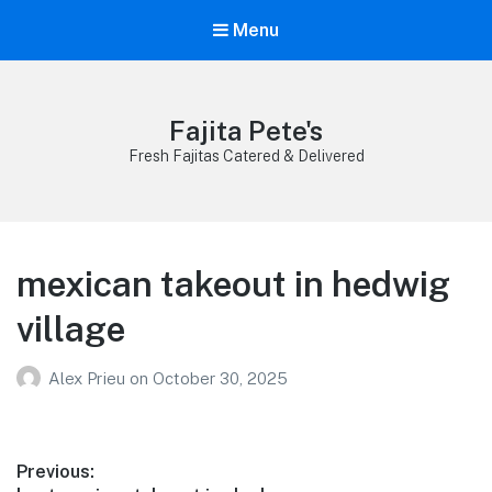
Menu
Fajita Pete's
Fresh Fajitas Catered & Delivered
mexican takeout in hedwig
village
Alex Prieu
on
October 30, 2025
Post
Previous: