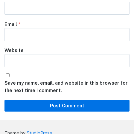
Email
*
Website
Save my name, email, and website in this browser for
the next time I comment.
Theme by
StudioPress
.