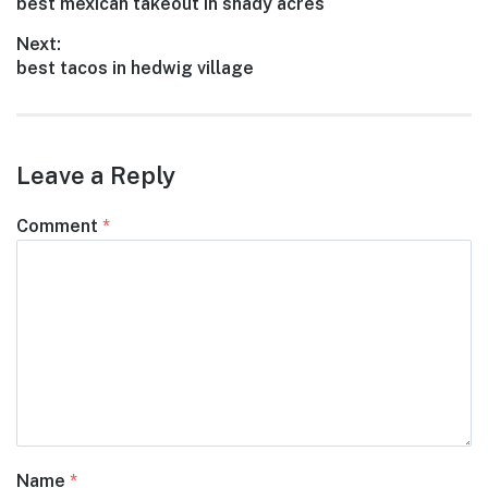
Previous
best mexican takeout in shady acres
navigation
post:
Next:
Next
best tacos in hedwig village
post:
Leave a Reply
Comment
*
Name
*